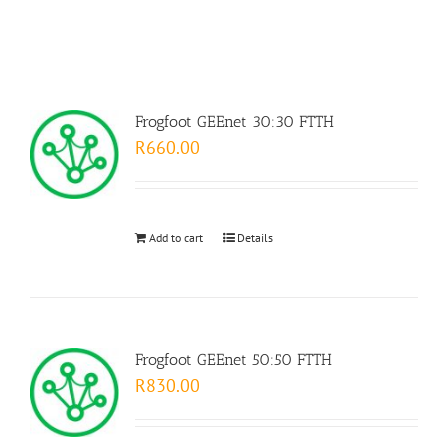
Frogfoot GEEnet 30:30 FTTH
R
660.00
Add to cart
Details
Frogfoot GEEnet 50:50 FTTH
R
830.00