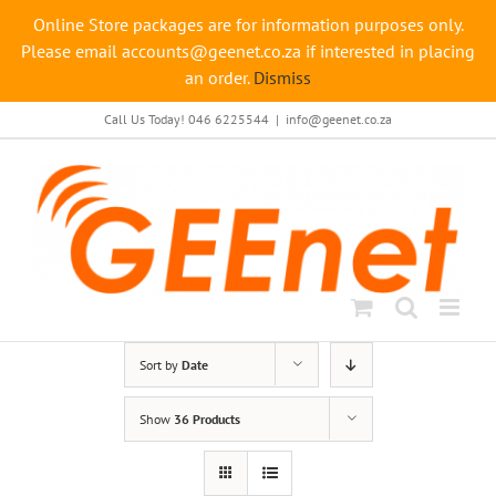
Online Store packages are for information purposes only.
Please email accounts@geenet.co.za if interested in placing
an order.
Dismiss
Skip
Call Us Today! 046 6225544
|
info@geenet.co.za
to
content
Sort by
Date
Show
36 Products