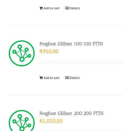
Add to cart
Details
Frogfoot GEEnet 100:100 FTTH
R
910.00
Add to cart
Details
Frogfoot GEEnet 200:200 FTTH
R
1,050.00