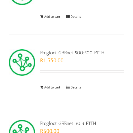
Add to cart
Details
Frogfoot GEEnet 500:500 FTTH
R
1,350.00
Add to cart
Details
Frogfoot GEEnet 30:3 FTTH
R
600.00