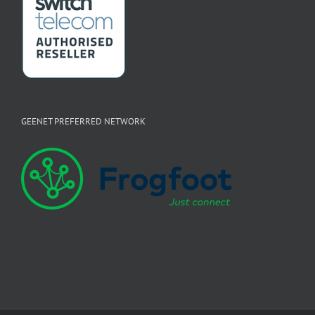
GEENET PREFERRED NETWORK