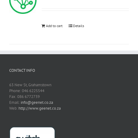
Add to cart
Details
CONTACT INFO
63 New St, Grahamstown
Phone: 046 6225544
Fax: 086 6772739
Email:
info@geenet.co.za
Web:
http://www.geenet.co.za