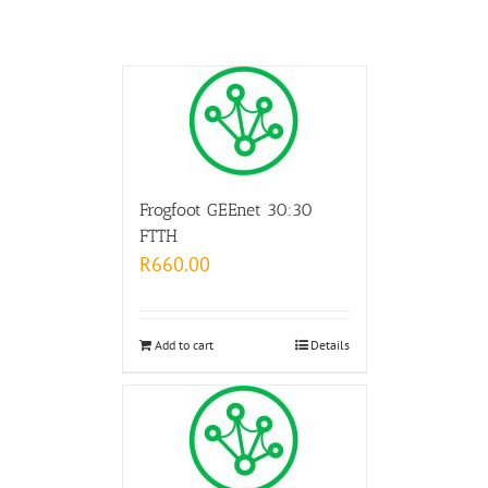
Frogfoot GEEnet 30:30
FTTH
R
660.00
Add to cart
Details