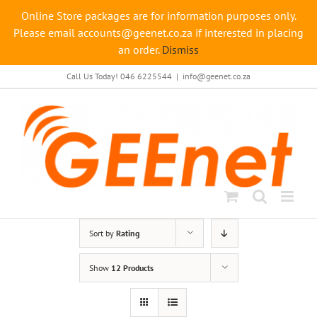
Online Store packages are for information purposes only.
Please email accounts@geenet.co.za if interested in placing
an order.
Dismiss
Skip
Call Us Today! 046 6225544
|
info@geenet.co.za
to
content
Sort by
Rating
Show
12 Products