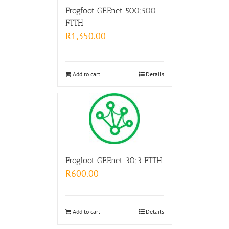
Frogfoot GEEnet 500:500
FTTH
R
1,350.00
Add to cart
Details
Frogfoot GEEnet 30:3 FTTH
R
600.00
Add to cart
Details