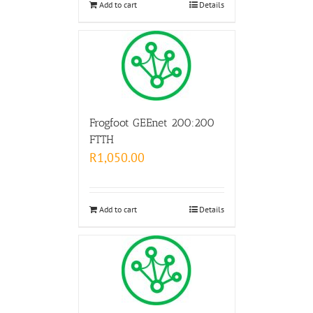
Add to cart
Details
Frogfoot GEEnet 200:200
FTTH
R
1,050.00
Add to cart
Details