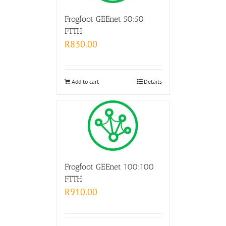
Frogfoot GEEnet 50:50
FTTH
R
830.00
Add to cart
Details
Frogfoot GEEnet 100:100
FTTH
R
910.00