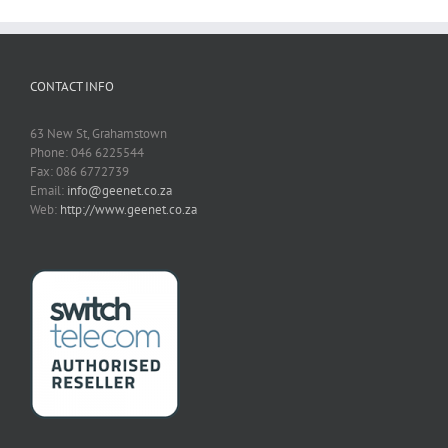
CONTACT INFO
63 New St, Grahamstown
Phone: 046 6225544
Fax: 086 6772739
Email:
info@geenet.co.za
Web:
http://www.geenet.co.za