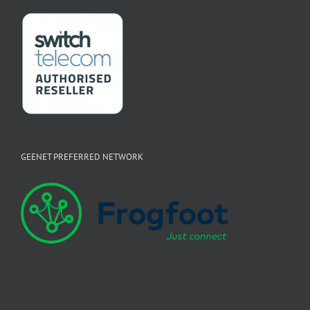
GEENET PREFERRED NETWORK