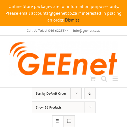
Online Store packages are for information purposes only.
Please email accounts@geenet.co.za if interested in placing
an order.
Dismiss
Skip
Call Us Today! 046 6225544
|
info@geenet.co.za
to
content
Sort by
Default Order
Show
36 Products