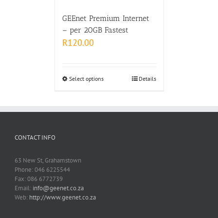
GEEnet Premium Internet
– per 20GB Fastest
R
120.00
Select options
Details
CONTACT INFO
63 New St, Grahamstown
Phone: 046 6225544
Fax: 086 6772739
Email:
info@geenet.co.za
Web:
http://www.geenet.co.za