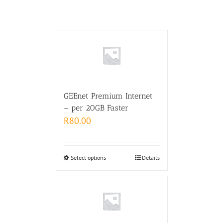
GEEnet Premium Internet
– per 20GB Faster
R
80.00
Select options
Details