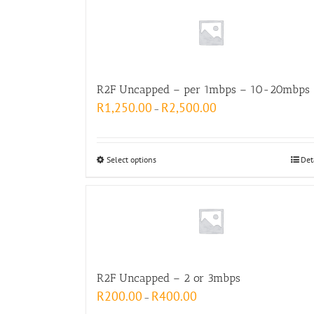
R2F Uncapped – per 1mbps – 10-20mbps
R
1,250.00
R
2,500.00
–
Select options
Det
R2F Uncapped – 2 or 3mbps
R
200.00
R
400.00
–