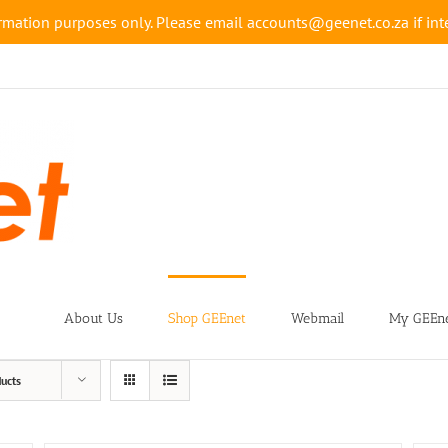
rmation purposes only. Please email accounts@geenet.co.za if inte
About Us
Shop GEEnet
Webmail
My GEEne
ucts