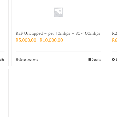
R2F Uncapped – per 10mbps – 30-100mbps
R2
R
3,000.00
R
10,000.00
R
–
ails
Select options
Details