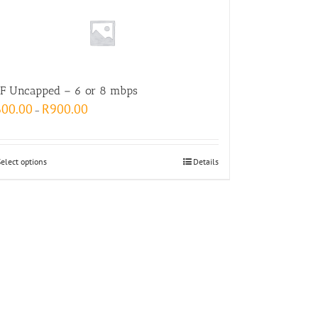
F Uncapped – 6 or 8 mbps
600.00
R
900.00
–
Select options
Details