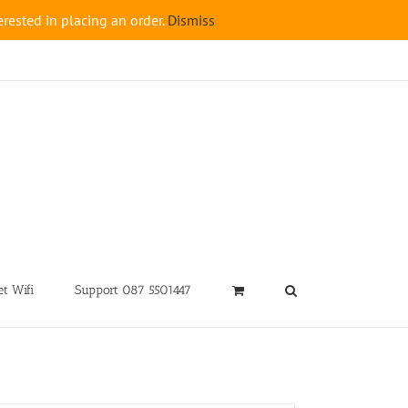
rested in placing an order.
Dismiss
t Wifi
Support 087 5501447