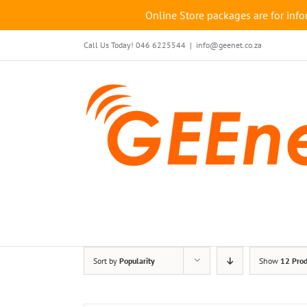
Online Store packages are for info
Skip
Call Us Today! 046 6225544
|
info@geenet.co.za
to
content
Sort by
Popularity
Show
12 Prod