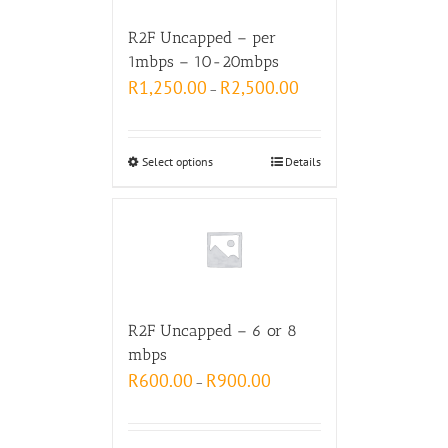
R2F Uncapped – per
1mbps – 10-20mbps
R
1,250.00
R
2,500.00
–
Select options
Details
R2F Uncapped – 6 or 8
mbps
R
600.00
R
900.00
–