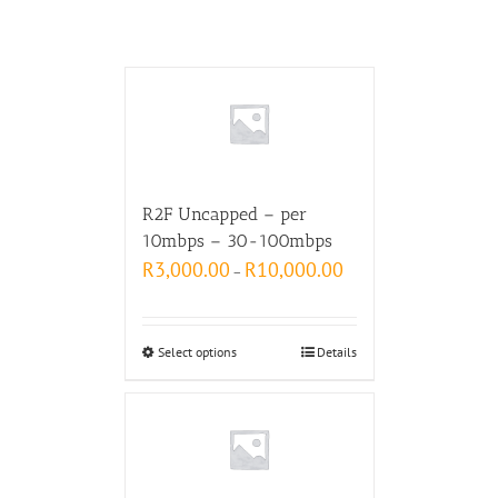
R2F Uncapped – per
10mbps – 30-100mbps
R
3,000.00
R
10,000.00
–
Select options
Details