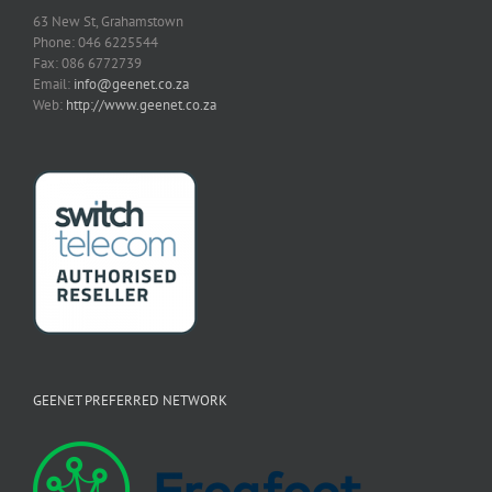
63 New St, Grahamstown
Phone: 046 6225544
Fax: 086 6772739
Email:
info@geenet.co.za
Web:
http://www.geenet.co.za
GEENET PREFERRED NETWORK