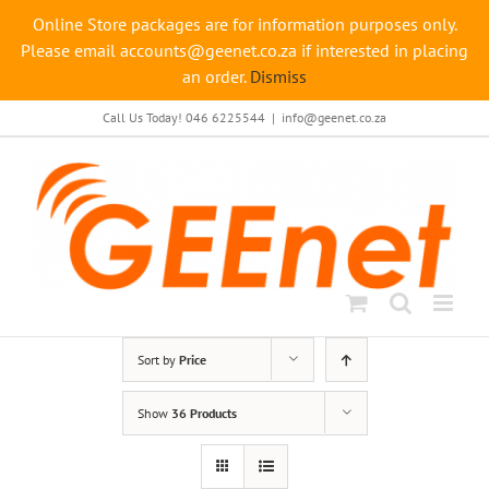
Online Store packages are for information purposes only.
Please email accounts@geenet.co.za if interested in placing
an order.
Dismiss
Skip
Call Us Today! 046 6225544
|
info@geenet.co.za
to
content
Sort by
Price
Show
36 Products