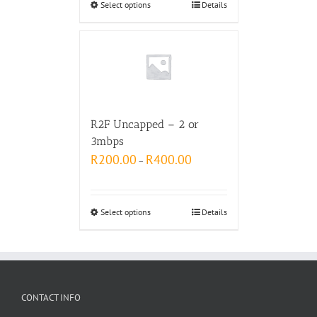
Select options
Details
R2F Uncapped – 2 or
3mbps
R
200.00
R
400.00
–
Select options
Details
CONTACT INFO