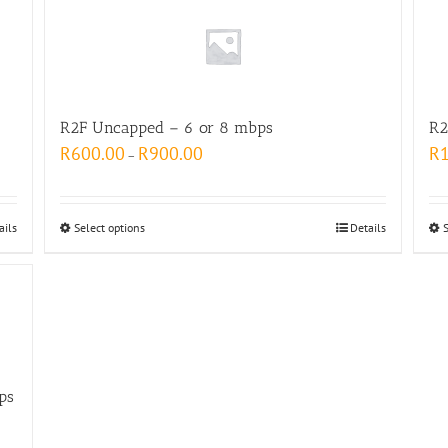
R2F Uncapped – 6 or 8 mbps
R2
R
600.00
R
900.00
R
–
ails
Select options
Details
ps