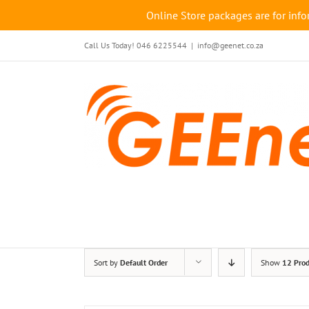
Online Store packages are for info
Skip
Call Us Today! 046 6225544
|
info@geenet.co.za
to
content
Sort by
Default Order
Show
12 Prod