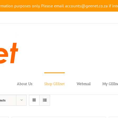
rmation purposes only. Please email accounts@geenet.co.za if inte
About Us
Shop GEEnet
Webmail
My GEEne
ucts