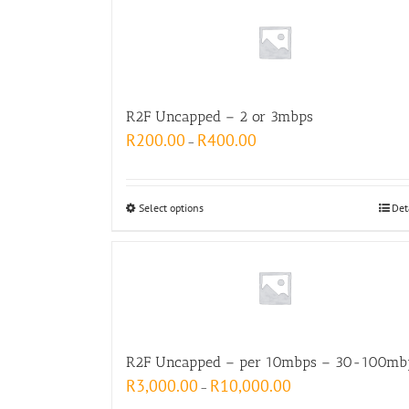
R2F Uncapped – 2 or 3mbps
R
200.00
R
400.00
–
Select options
Det
R2F Uncapped – per 10mbps – 30-100mb
R
3,000.00
R
10,000.00
–