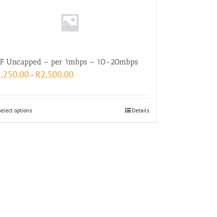
F Uncapped – per 1mbps – 10-20mbps
1,250.00
R
2,500.00
–
Select options
Details