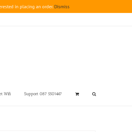
rested in placing an order.
Dismiss
t Wifi
Support 087 5501447