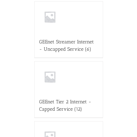
GEEnet Streamer Internet
- Uncapped Service
(6)
GEEnet Tier 2 Internet -
Capped Service
(12)