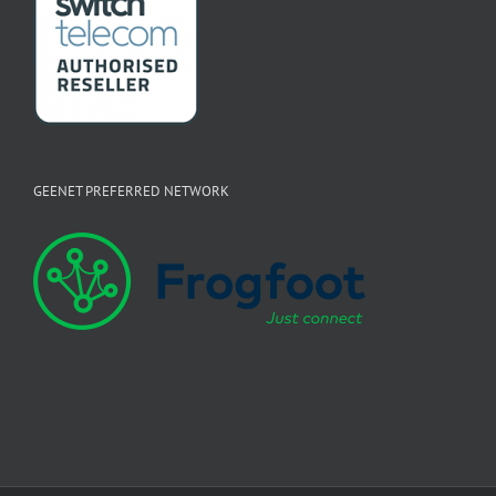
GEENET PREFERRED NETWORK