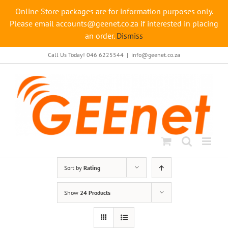
Online Store packages are for information purposes only.
Please email accounts@geenet.co.za if interested in placing
an order.
Dismiss
Skip
Call Us Today! 046 6225544
|
info@geenet.co.za
to
content
Sort by
Rating
Show
24 Products