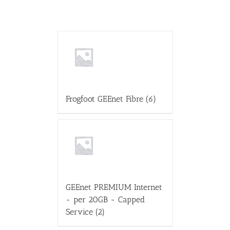
Frogfoot GEEnet Fibre
(6)
GEEnet PREMIUM Internet
- per 20GB - Capped
Service
(2)