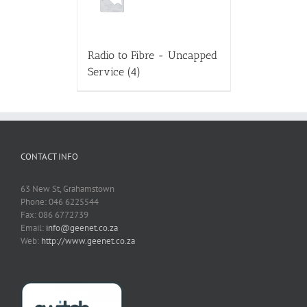
Radio to Fibre - Uncapped
Service
(4)
CONTACT INFO
63 New St, Grahamstown
Phone: 046 6225544
Fax: 086 6772739
Email:
info@geenet.co.za
Web:
http://www.geenet.co.za