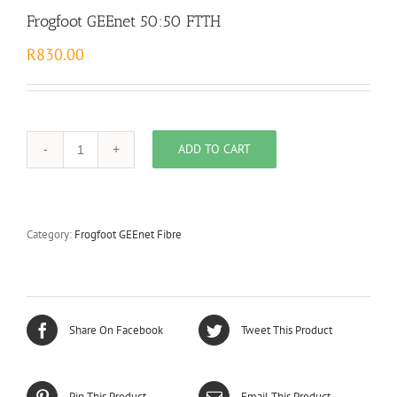
Frogfoot GEEnet 50:50 FTTH
R
830.00
ADD TO CART
Frogfoot
GEEnet
50:50
FTTH
quantity
Category:
Frogfoot GEEnet Fibre
Share On Facebook
Tweet This Product
Pin This Product
Email This Product