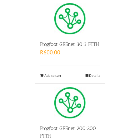
Frogfoot GEEnet 30:3 FTTH
R
600.00
Add to cart
Details
Frogfoot GEEnet 200:200
FTTH