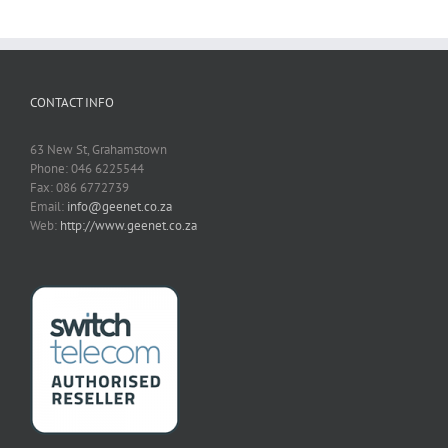
CONTACT INFO
63 New St, Grahamstown
Phone: 046 6225544
Fax: 086 6772739
Email:
info@geenet.co.za
Web:
http://www.geenet.co.za