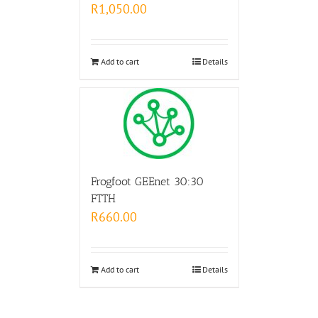
R
1,050.00
Add to cart
Details
Frogfoot GEEnet 30:30
FTTH
R
660.00
Add to cart
Details