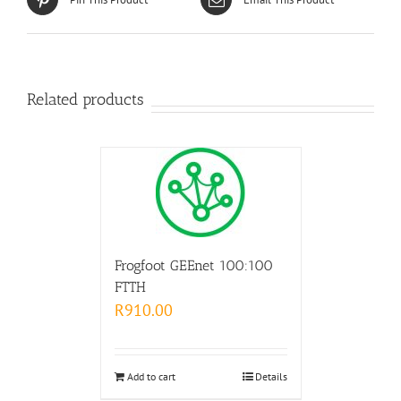
Related products
Frogfoot GEEnet 100:100
FTTH
R
910.00
Add to cart
Details