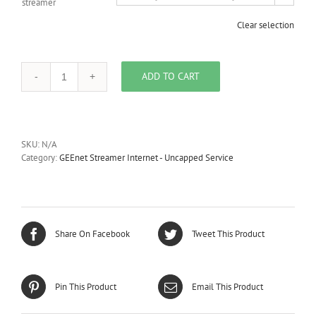
streamer
Clear selection
ADD TO CART
GEEnet
Streamer
600
Internet
-
SKU:
N/A
Uncapped
Category:
GEEnet Streamer Internet - Uncapped Service
-
Maxi
quantity
Share On Facebook
Tweet This Product
Pin This Product
Email This Product