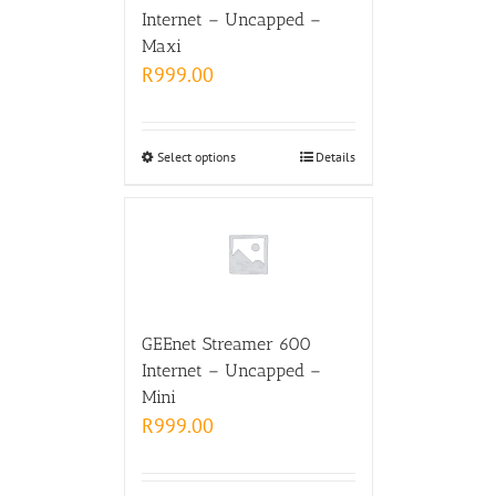
Internet – Uncapped –
Maxi
R
999.00
Select options
Details
GEEnet Streamer 600
Internet – Uncapped –
Mini
R
999.00