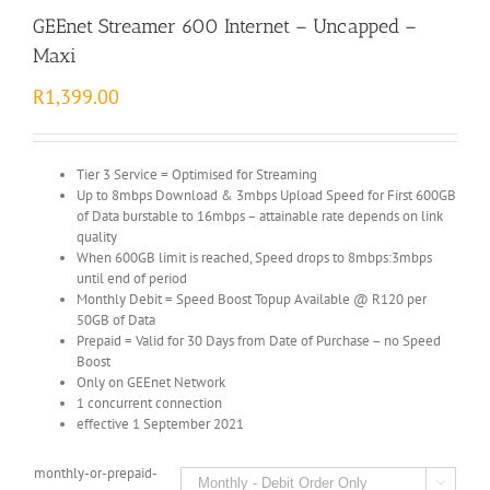
GEEnet Streamer 600 Internet – Uncapped –
Maxi
R
1,399.00
Tier 3 Service = Optimised for Streaming
Up to 8mbps Download & 3mbps Upload Speed for First 600GB
of Data burstable to 16mbps – attainable rate depends on link
quality
When 600GB limit is reached, Speed drops to 8mbps:3mbps
until end of period
Monthly Debit = Speed Boost Topup Available @ R120 per
50GB of Data
Prepaid = Valid for 30 Days from Date of Purchase – no Speed
Boost
Only on GEEnet Network
1 concurrent connection
effective 1 September 2021
monthly-or-prepaid-
