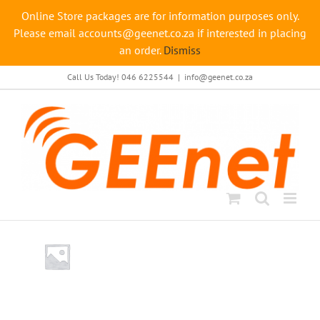
Online Store packages are for information purposes only.
Please email accounts@geenet.co.za if interested in placing
an order.
Dismiss
Skip
Call Us Today! 046 6225544
|
info@geenet.co.za
to
content