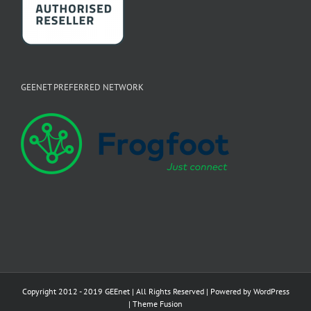
GEENET PREFERRED NETWORK
Copyright 2012 - 2019 GEEnet | All Rights Reserved | Powered by
WordPress
|
Theme Fusion