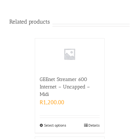
Related products
GEEnet Streamer 600
Internet – Uncapped –
Midi
R
1,200.00
Select options
Details