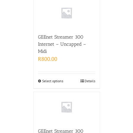
GEEnet Streamer 300
Internet – Uncapped –
Midi
R
800.00
Select options
Details
GEEnet Streamer 300