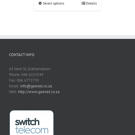
Select options
Details
CONTACT INFO
63 New St, Grahamstown
Phone: 046 6225544
Fax: 086 6772739
Email:
info@geenet.co.za
Web:
http://www.geenet.co.za