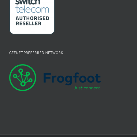
GEENET PREFERRED NETWORK