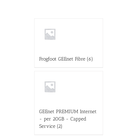
Frogfoot GEEnet Fibre
(6)
GEEnet PREMIUM Internet
- per 20GB - Capped
Service
(2)