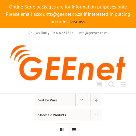
Online Store packages are for information purposes only.
Please email accounts@geenet.co.za if interested in placing
an order.
Dismiss
Skip
Call Us Today! 046 6225544
|
info@geenet.co.za
to
content
Sort by
Price
Show
12 Products