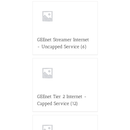
GEEnet Streamer Internet
- Uncapped Service
(6)
GEEnet Tier 2 Internet -
Capped Service
(12)