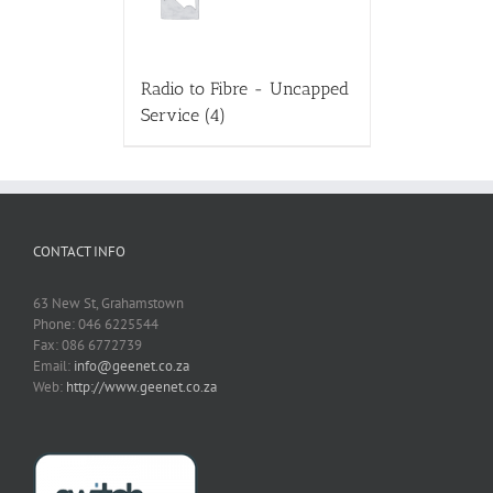
Radio to Fibre - Uncapped
Service
(4)
CONTACT INFO
63 New St, Grahamstown
Phone: 046 6225544
Fax: 086 6772739
Email:
info@geenet.co.za
Web:
http://www.geenet.co.za