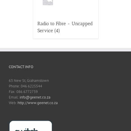
Radio to Fibre - Uncapped
Service
(4)
CONTACT INFO
63 New St, Grahamstown
Phone: 046 6225544
Fax: 086 6772739
Email:
info@geenet.co.za
Web:
http://www.geenet.co.za