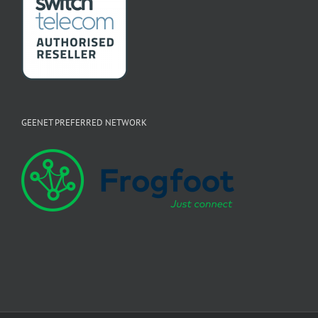
GEENET PREFERRED NETWORK