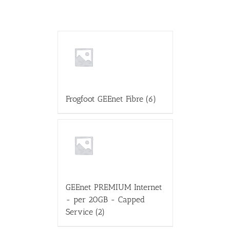
Frogfoot GEEnet Fibre
(6)
GEEnet PREMIUM Internet
- per 20GB - Capped
Service
(2)