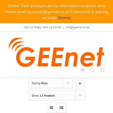
Online Store packages are for information purposes only.
Please email accounts@geenet.co.za if interested in placing
an order.
Dismiss
Skip
Call Us Today! 046 6225544
|
info@geenet.co.za
to
content
Sort by
Price
Show
12 Products