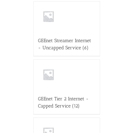
GEEnet Streamer Internet
- Uncapped Service
(6)
GEEnet Tier 2 Internet -
Capped Service
(12)