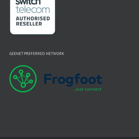
GEENET PREFERRED NETWORK