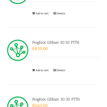
Add to cart
Details
Frogfoot GEEnet 50:50 FTTH
R
830.00
Add to cart
Details
Frogfoot GEEnet 30:30 FTTH
R
660.00