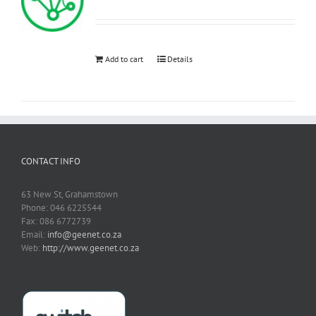
Add to cart
Details
CONTACT INFO
63 New St, Grahamstown
Phone: 046 6225544
Fax: 086 6772739
Email:
info@geenet.co.za
Web:
http://www.geenet.co.za