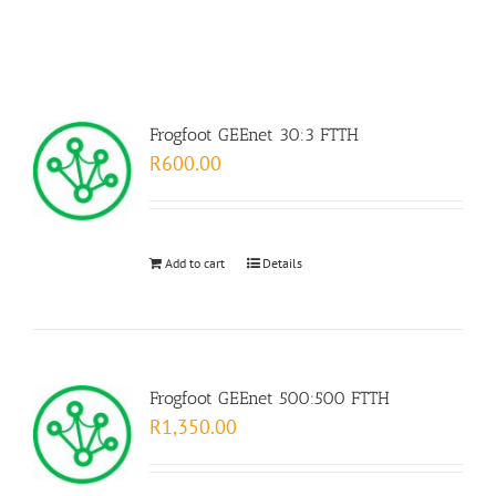
Frogfoot GEEnet 30:3 FTTH
R
600.00
Add to cart
Details
Frogfoot GEEnet 500:500 FTTH
R
1,350.00