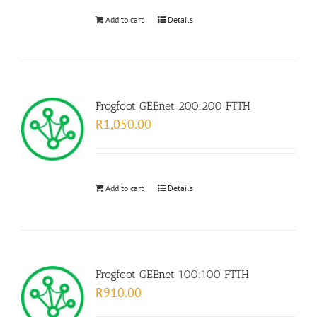
Add to cart
Details
Frogfoot GEEnet 200:200 FTTH
R
1,050.00
Add to cart
Details
Frogfoot GEEnet 100:100 FTTH
R
910.00