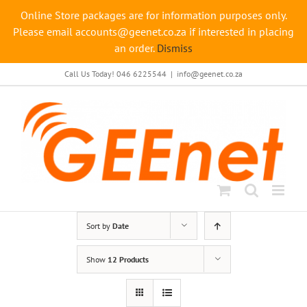
Online Store packages are for information purposes only.
Please email accounts@geenet.co.za if interested in placing
an order.
Dismiss
Skip
Call Us Today! 046 6225544
|
info@geenet.co.za
to
content
Sort by
Date
Show
12 Products